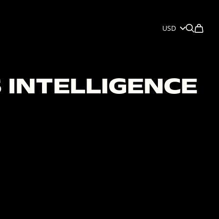
USD
 INTELLIGENCE