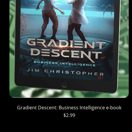
Gradient Descent: Business Intelligence e-book
$2.99