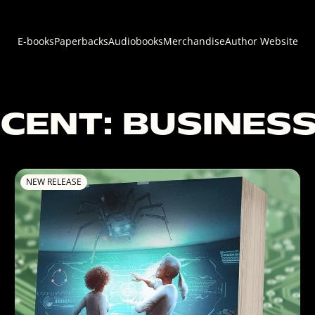
E-books
Paperbacks
Audiobooks
Merchandise
Author Website
CENT: BUSINESS
NEW RELEASE