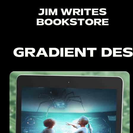
JIM WRITES
BOOKSTORE
GRADIENT DES