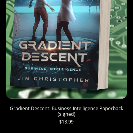
Gradient Descent: Business Intelligence Paperback
(signed)
$13.99